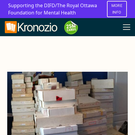
Supporting the DIFD/The Royal Ottawa
MORE
Foundation for Mental Health
INFO