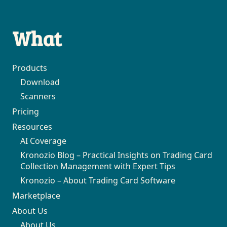
What
Products
Download
Scanners
Pricing
Resources
AI Coverage
Kronozio Blog – Practical Insights on Trading Card
Collection Management with Expert Tips
Kronozio – About Trading Card Software
Marketplace
About Us
About Us