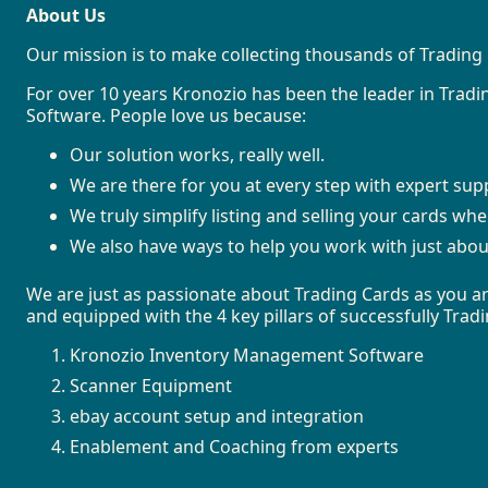
About Us
Our mission is to make collecting thousands of Trading 
For over 10 years Kronozio has been the leader in Tra
Software. People love us because:
Our solution works, really well.
We are there for you at every step with expert sup
We truly simplify listing and selling your cards wh
We also have ways to help you work with just abou
We are just as passionate about Trading Cards as you ar
and equipped with the 4 key pillars of successfully Tra
Kronozio Inventory Management Software
Scanner Equipment
ebay account setup and integration
Enablement and Coaching from experts