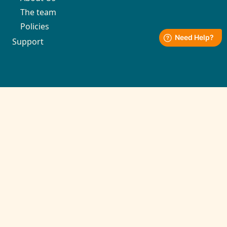
The team
Policies
Support
Contact
support@kronozio.com