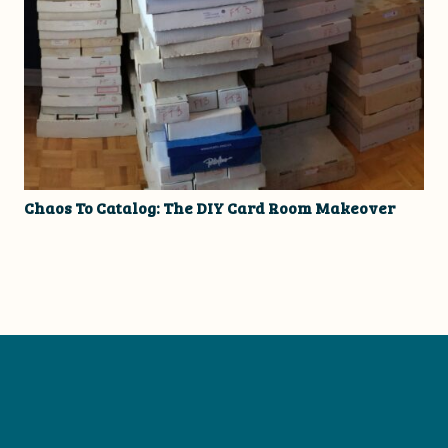
Chaos To Catalog: The DIY Card Room Makeover