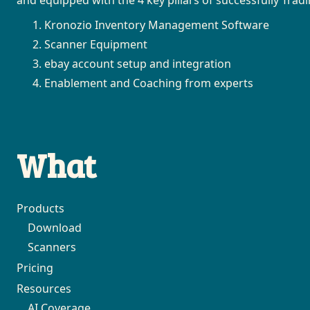
Kronozio Inventory Management Software
Scanner Equipment
ebay account setup and integration
Enablement and Coaching from experts
What
Products
Download
Scanners
Pricing
Resources
AI Coverage