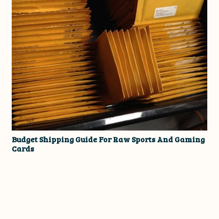
Budget Shipping Guide For Raw Sports And Gaming
Cards