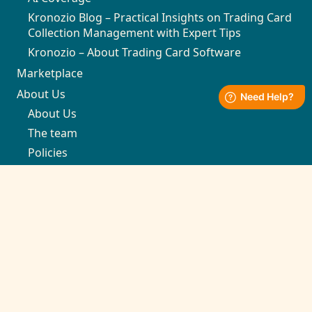
Kronozio Blog – Practical Insights on Trading Card
Collection Management with Expert Tips
Kronozio – About Trading Card Software
Marketplace
About Us
About Us
The team
Policies
Support
Contact
support@kronozio.com