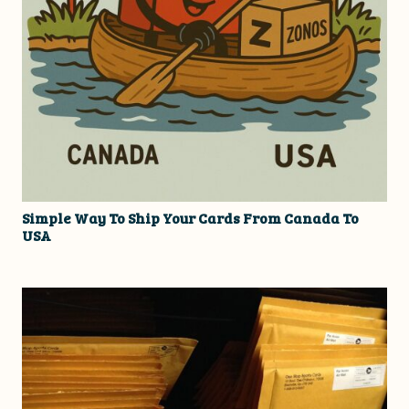
Simple Way To Ship Your Cards From Canada To
USA