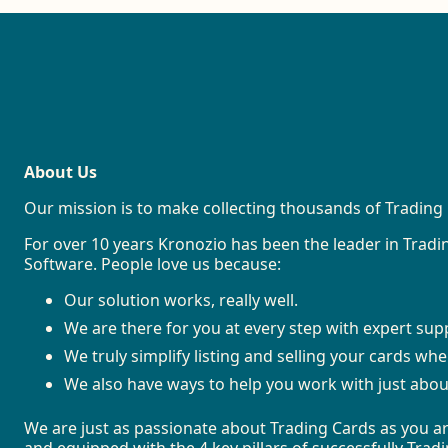
About Us
Our mission is to make collecting thousands of Trading 
For over 10 years Kronozio has been the leader in Tra
Software. People love us because:
Our solution works, really well.
We are there for you at every step with expert sup
We truly simplify listing and selling your cards wh
We also have ways to help you work with just abou
We are just as passionate about Trading Cards as you ar
and equipped with the 4 key pillars of successfully Tra