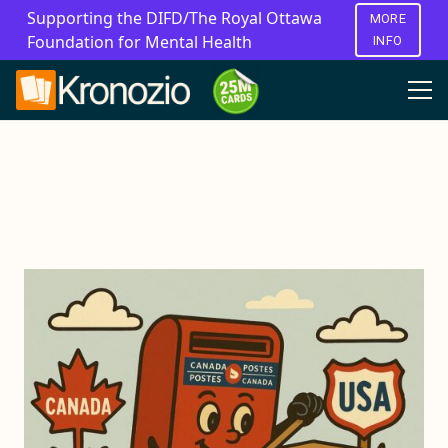
Supporting the DIFD/The Royal Ottawa
MORE
Foundation for Mental Health
INFO