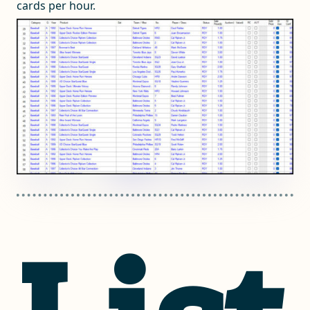
cards per hour.