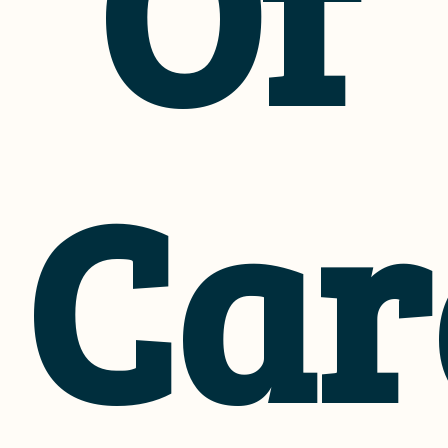
Of
Car