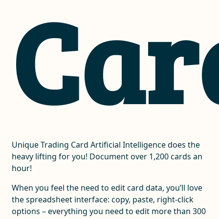
Car
Unique Trading Card Artificial Intelligence does the
heavy lifting for you! Document over 1,200 cards an
hour!
When you feel the need to edit card data, you’ll love
the spreadsheet interface: copy, paste, right-click
options – everything you need to edit more than 300