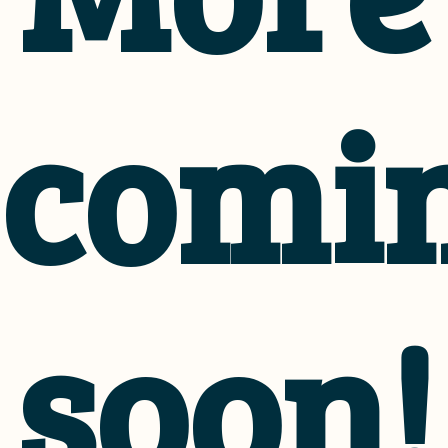
comi
soon!