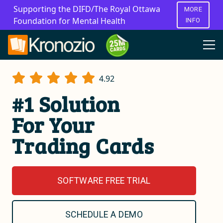
Supporting the DIFD/The Royal Ottawa
MORE
Foundation for Mental Health
INFO
4.92
#1 Solution
For Your
Trading Cards
SOFTWARE FREE TRIAL
SCHEDULE A DEMO