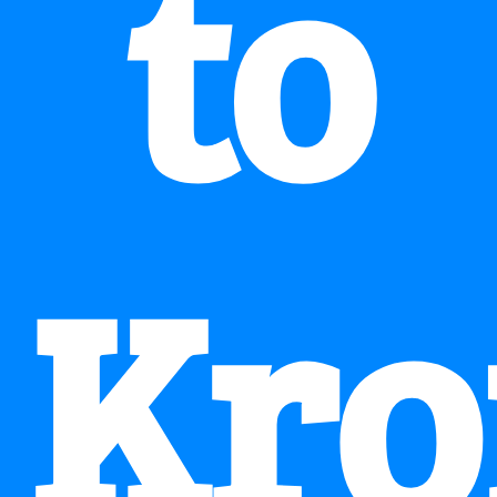
to
Kro