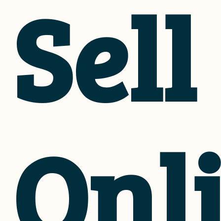
Sell
Onl