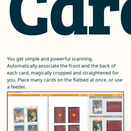
Car
You get simple and powerful scanning.
Automatically associate the front and the back of
each card, magically cropped and straightened for
you. Place many cards on the flatbed at once, or use
a feeder.