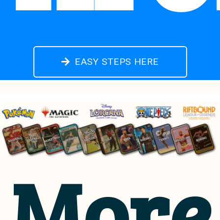
EASY STEPS HERE
More