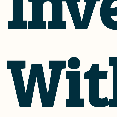
Inv
Wit