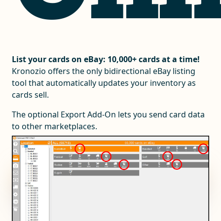
List your cards on eBay: 10,000+ cards at a time!
Kronozio offers the only bidirectional eBay listing
tool that automatically updates your inventory as
cards sell.
The optional Export Add-On lets you send card data
to other marketplaces.