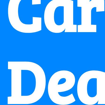
Car
Dea