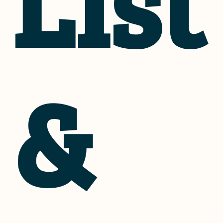
List
&