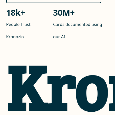
18
k+
30
M+
People Trust
Cards documented using
Kronozio
our AI
Kro