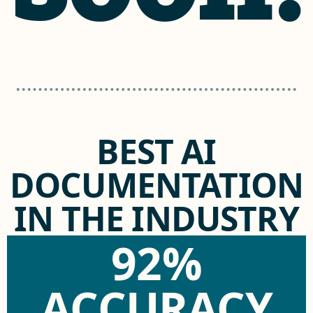
BEST AI
DOCUMENTATION
IN THE INDUSTRY
92%
ACCURACY