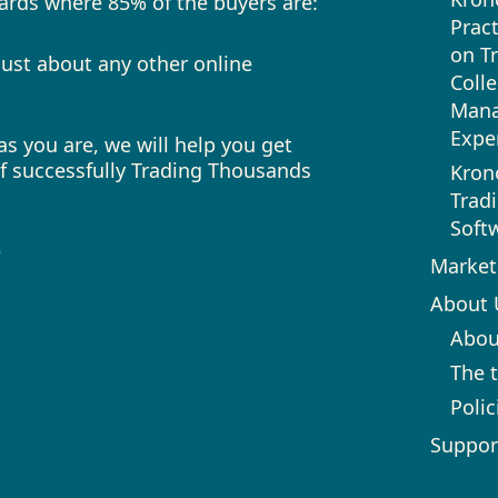
 cards where 85% of the buyers are:
Pract
on T
ust about any other online
Colle
Mana
Expe
s you are, we will help you get
of successfully Trading Thousands
Kron
Trad
Soft
e
Market
About 
Abou
The 
Polic
Suppor