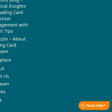
ical Insights
rading Card
ction
gement with
rt Tips
ozio – About
ing Card
ware
place
Us
t Us
team
ies
t