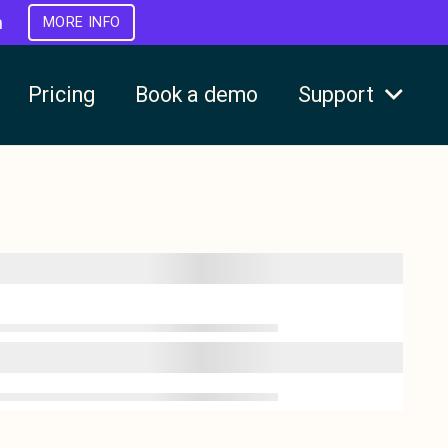
h
MORE INFO
Pricing
Book a demo
Support