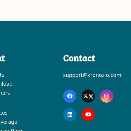
t
Contact
ts
support@kronozio.com
load
ners
ces
overage
ozio Blog –