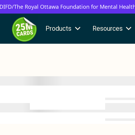
 DIFD/The Royal Ottawa Foundation for Mental Healt
Products
Resources