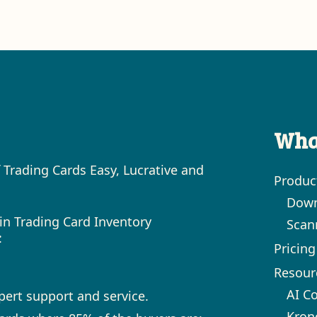
Wha
 Trading Cards Easy, Lucrative and
Produc
Down
in Trading Card Inventory
Scan
:
Pricing
Resour
AI C
xpert support and service.
Kron