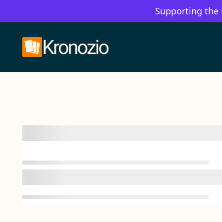
Supporting the