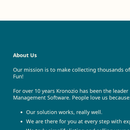
About Us
Our mission is to make collecting thousands of
Fun!
For over 10 years Kronozio has been the leader 
Management Software. People love us because
Our solution works, really well.
We are there for you at every step with e