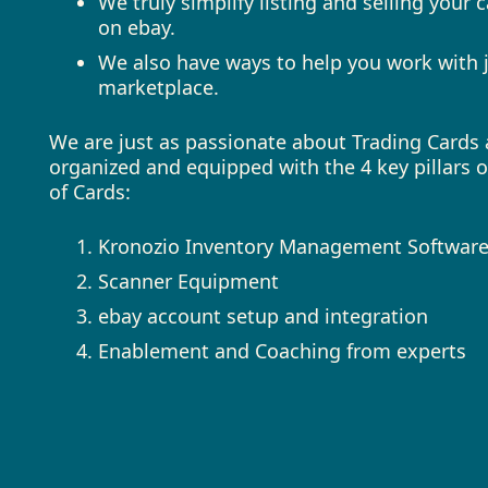
We truly simplify listing and selling your
on ebay.
We also have ways to help you work with j
marketplace.
We are just as passionate about Trading Cards a
organized and equipped with the 4 key pillars 
of Cards:
Kronozio Inventory Management Softwar
Scanner Equipment
ebay account setup and integration
Enablement and Coaching from experts