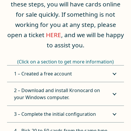
these steps, you will have cards online
for sale quickly. If something is not
working for you at any step, please
open a ticket
HERE
, and we will be happy
to assist you.
(Click on a section to get more information)
1 – Created a free account
2 – Download and install Kronocard on
your Windows computer.
3 – Complete the initial configuration
4 – Pick 20 to 50 cards from the same type