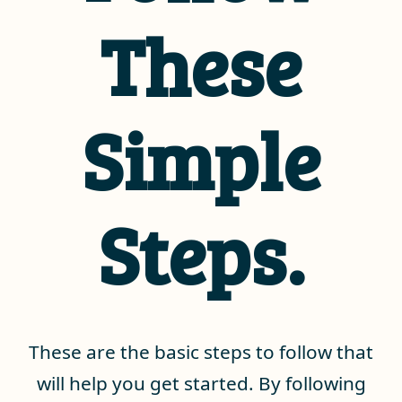
These
Simple
Steps.
These are the basic steps to follow that
will help you get started. By following