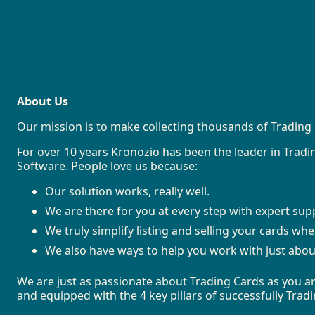
About Us
Our mission is to make collecting thousands of Trading 
For over 10 years Kronozio has been the leader in Tra
Software. People love us because:
Our solution works, really well.
We are there for you at every step with expert sup
We truly simplify listing and selling your cards wh
We also have ways to help you work with just abou
We are just as passionate about Trading Cards as you ar
and equipped with the 4 key pillars of successfully Tra