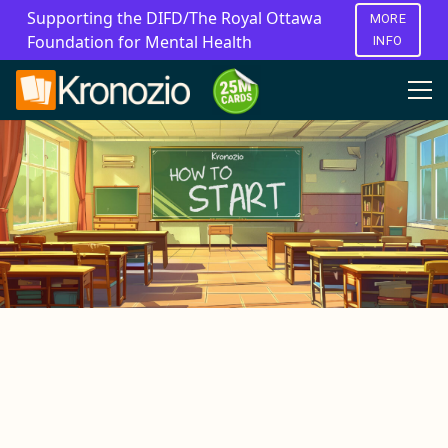
Supporting the DIFD/The Royal Ottawa
MORE
Foundation for Mental Health
INFO