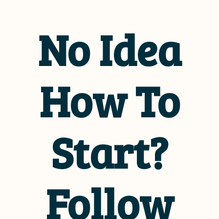
No Idea
How To
Start?
Follow