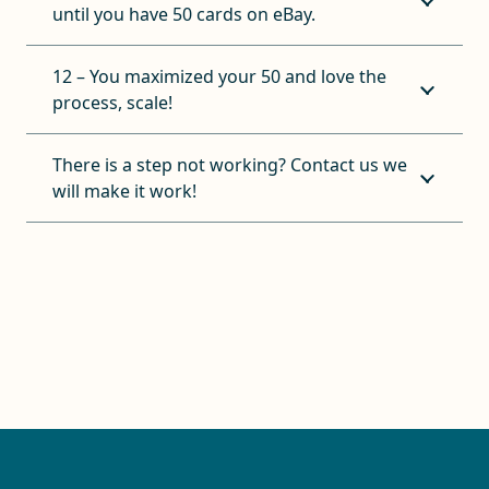
until you have 50 cards on eBay.
12 – You maximized your 50 and love the
process, scale!
There is a step not working? Contact us we
will make it work!