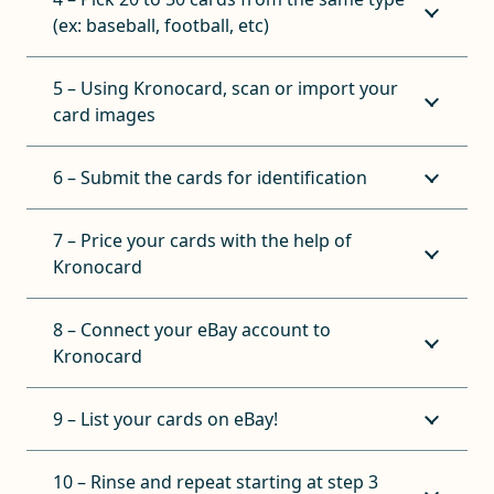
(ex: baseball, football, etc)
5 – Using Kronocard, scan or import your
card images
6 – Submit the cards for identification
7 – Price your cards with the help of
Kronocard
8 – Connect your eBay account to
Kronocard
9 – List your cards on eBay!
10 – Rinse and repeat starting at step 3