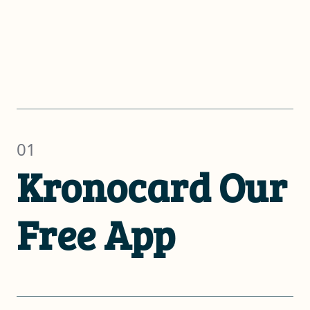
01
Kronocard Our
Free App