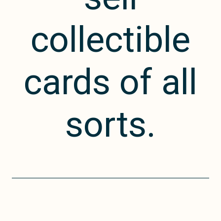
collectible
cards of all
sorts.