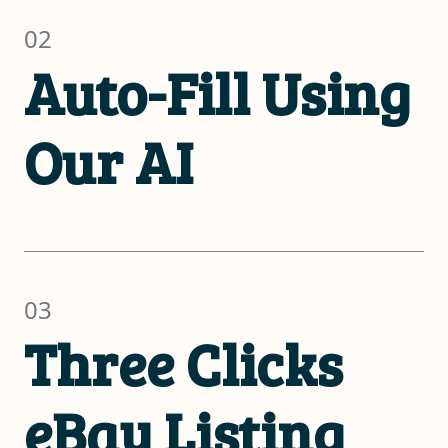
02
Auto-Fill Using
Our AI
03
Three Clicks
eBay Listing