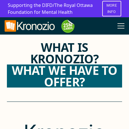
Supporting the DIFD/The Royal Ottawa
MORE
Foundation for Mental Health
INFO
WHAT IS
KRONOZIO?
WHAT WE HAVE TO
OFFER?