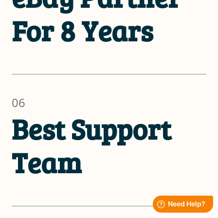
For 8 Years
06
Best Support
Team