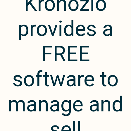
Kronozio
provides a
FREE
software to
manage and
sell