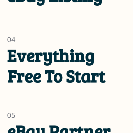
04
Everything
Free To Start
05
eBay Partner